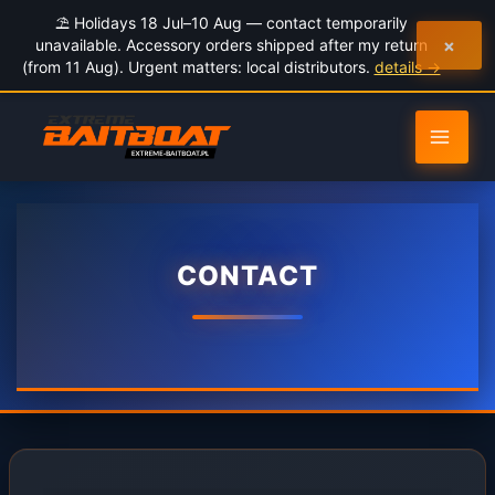
to
⛱️ Holidays 18 Jul–10 Aug — contact temporarily
content
×
unavailable. Accessory orders shipped after my return
(from 11 Aug). Urgent matters: local distributors.
details →
CONTACT