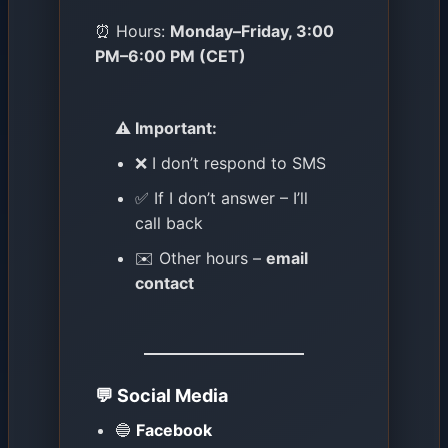
⏰ Hours:
Monday–Friday, 3:00
PM–6:00 PM (CET)
⚠️ Important:
❌ I don’t respond to SMS
✅ If I don’t answer – I’ll
call back
✉️ Other hours –
email
contact
💬 Social Media
🔵
Facebook