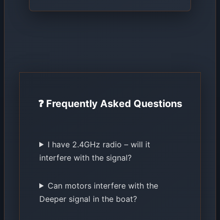
❓ Frequently Asked Questions
I have 2.4GHz radio – will it
interfere with the signal?
Can motors interfere with the
Deeper signal in the boat?