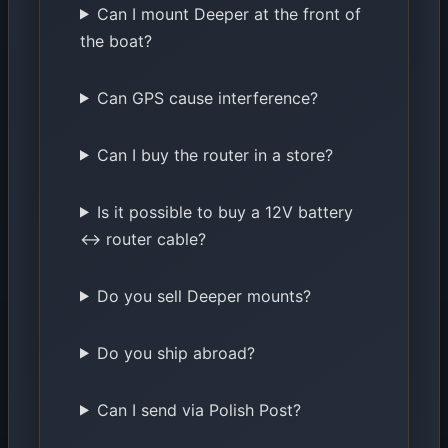
Can I mount Deeper at the front of
the boat?
Can GPS cause interference?
Can I buy the router in a store?
Is it possible to buy a 12V battery
↔ router cable?
Do you sell Deeper mounts?
Do you ship abroad?
Can I send via Polish Post?