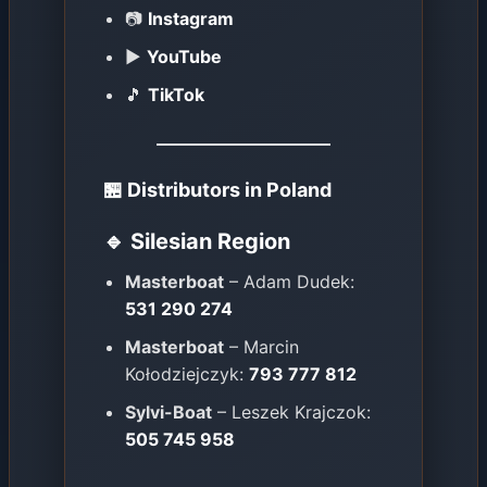
📷
Instagram
▶️
YouTube
🎵
TikTok
🏪 Distributors in Poland
🔹 Silesian Region
Masterboat
– Adam Dudek:
531 290 274
Masterboat
– Marcin
Kołodziejczyk:
793 777 812
Sylvi-Boat
– Leszek Krajczok:
505 745 958