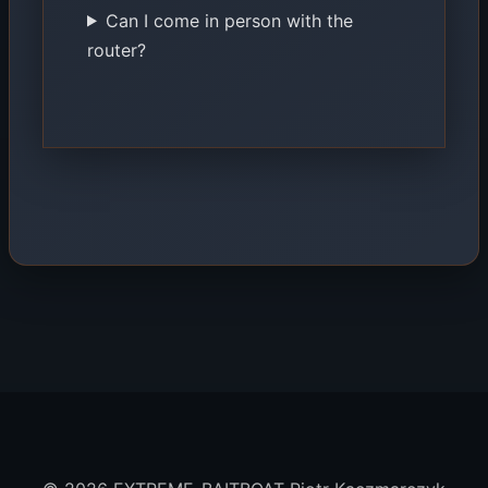
Can I come in person with the
router?