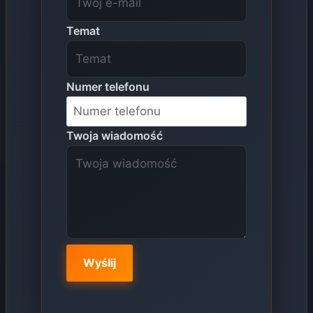
Temat
Numer telefonu
Twoja wiadomość
Wyślij