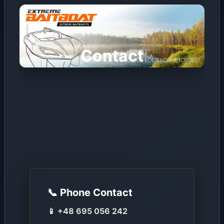
Contact
📞 Phone Contact
📱 +48 695 056 242