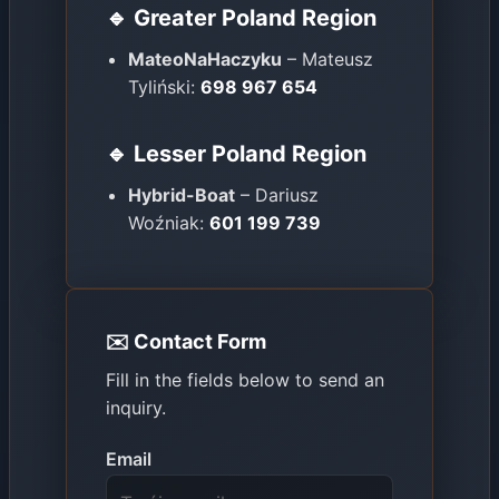
🔹 Greater Poland Region
MateoNaHaczyku
– Mateusz
Tyliński:
698 967 654
🔹 Lesser Poland Region
Hybrid-Boat
– Dariusz
Woźniak:
601 199 739
✉️ Contact Form
Fill in the fields below to send an
inquiry.
Email