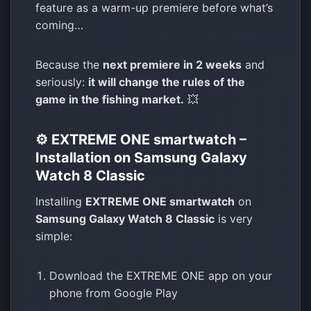
feature as a warm-up premiere before what’s
coming…
Because the
next premiere in 2 weeks
and
seriously:
it will change the rules of the
game in the fishing market.
💥
⚙️ EXTREME ONE smartwatch –
Installation on Samsung Galaxy
Watch 8 Classic
Installing
EXTREME ONE smartwatch
on
Samsung Galaxy Watch 8 Classic
is very
simple:
Download the EXTREME ONE app on your
phone from Google Play