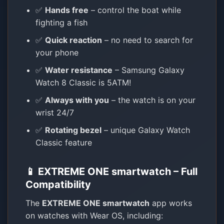
✅
Hands free
– control the boat while
fighting a fish
✅
Quick reaction
– no need to search for
your phone
✅
Water resistance
– Samsung Galaxy
Watch 8 Classic is 5ATM!
✅
Always with you
– the watch is on your
wrist 24/7
✅
Rotating bezel
– unique Galaxy Watch
Classic feature
📱 EXTREME ONE smartwatch – Full
Compatibility
The
EXTREME ONE smartwatch
app works
on watches with Wear OS, including: