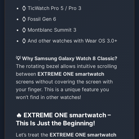
⌚ TicWatch Pro 5 / Pro 3
⌚ Fossil Gen 6
⌚ Montblanc Summit 3
⌚ And other watches with Wear OS 3.0+
💡 Why Samsung Galaxy Watch 8 Classic?
The rotating bezel allows intuitive scrolling
between
EXTREME ONE smartwatch
screens without covering the screen with
your finger. This is a unique feature you
won’t find in other watches!
🔥 EXTREME ONE smartwatch –
This Is Just the Beginning!
Let’s treat the
EXTREME ONE smartwatch