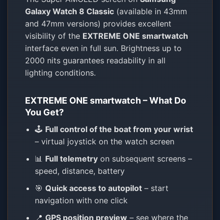
Galaxy Watch 8 Classic
(available in 43mm
and 47mm versions) provides excellent
visibility of the
EXTREME ONE smartwatch
interface even in full sun. Brightness up to
2000 nits guarantees readability in all
lighting conditions.
EXTREME ONE smartwatch – What Do
You Get?
🕹️
Full control of the boat from your wrist
– virtual joystick on the watch screen
📊
Full telemetry
on subsequent screens –
speed, distance, battery
🎯
Quick access to autopilot
– start
navigation with one click
📍
GPS position preview
– see where the