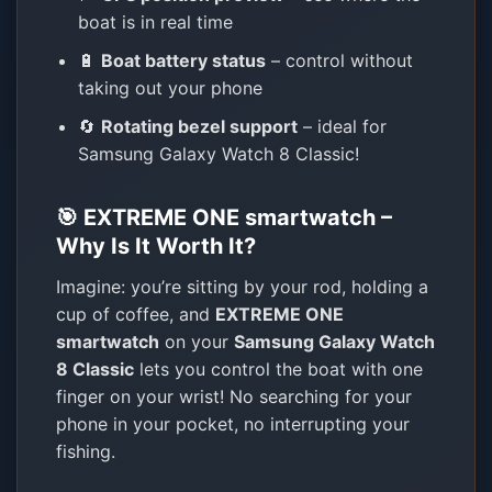
boat is in real time
🔋
Boat battery status
– control without
taking out your phone
🔄
Rotating bezel support
– ideal for
Samsung Galaxy Watch 8 Classic!
🎯 EXTREME ONE smartwatch –
Why Is It Worth It?
Imagine: you’re sitting by your rod, holding a
cup of coffee, and
EXTREME ONE
smartwatch
on your
Samsung Galaxy Watch
8 Classic
lets you control the boat with one
finger on your wrist! No searching for your
phone in your pocket, no interrupting your
fishing.