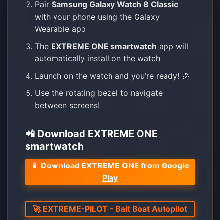
Pair
Samsung Galaxy Watch 8 Classic
with your phone using the Galaxy
Wearable app
The
EXTREME ONE smartwatch
app will
automatically install on the watch
Launch on the watch and you’re ready! 🎉
Use the rotating bezel to navigate
between screens!
📲 Download EXTREME ONE
smartwatch
📱 Download EXTREME ONE from Google
Play
🚀 EXTREME-PILOT – Bait Boat Autopilot