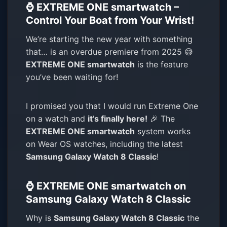
⌚ EXTREME ONE smartwatch –
Control Your Boat from Your Wrist!
We’re starting the new year with something
that… is an overdue premiere from 2025 😅
EXTREME ONE smartwatch
is the feature
you’ve been waiting for!
I promised you that I would run Extreme One
on a watch and
it’s finally here!
🎉 The
EXTREME ONE smartwatch
system works
on Wear OS watches, including the latest
Samsung Galaxy Watch 8 Classic
!
⌚ EXTREME ONE smartwatch on
Samsung Galaxy Watch 8 Classic
Why is
Samsung Galaxy Watch 8 Classic
the