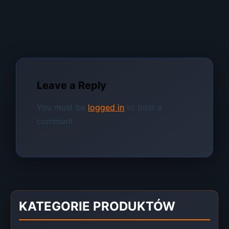
Leave a Reply
You must be
logged in
to post a
comment.
KATEGORIE PRODUKTÓW