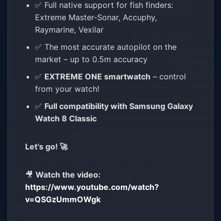
✅ Full native support for fish finders:
Extreme Master-Sonar, Accuphy,
Raymarine, Vexilar
✅ The most accurate autopilot on the
market – up to 0.5m accuracy
✅
EXTREME ONE smartwatch
– control
from your watch!
✅
Full compatibility with Samsung Galaxy
Watch 8 Classic
Let’s go! 🚀
🎥
Watch the video:
https://www.youtube.com/watch?
v=QSGzUmmOWgk