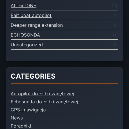
ALL-in-ONE
(10)
Bait boat autopilot
(1)
Deeper range extension
(2)
ECHOSONDA
(4)
Uncategorized
(2)
CATEGORIES
Autopilot do łódki zanętowej
Echosonda do łódki zanętowej
GPS i nawigacja
News
Poradniki