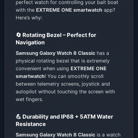
perfect watch for controlling your bait boat
with the
EXTREME ONE smartwatch
app?
Here’s why:
🔄 Rotating Bezel – Perfect for
Navigation
Samsung Galaxy Watch 8 Classic
has a
physical rotating bezel that is extremely
convenient when using
EXTREME ONE
smartwatch
! You can smoothly scroll
between telemetry screens, joystick and
autopilot without touching the screen with
wet fingers.
💪 Durability and IP68 + 5ATM Water
Resistance
Samsung Galaxy Watch 8 Classic
is a watch