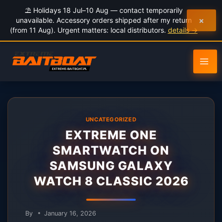
to
⛱️ Holidays 18 Jul–10 Aug — contact temporarily
content
×
unavailable. Accessory orders shipped after my return
(from 11 Aug). Urgent matters: local distributors.
details →
UNCATEGORIZED
EXTREME ONE
SMARTWATCH ON
SAMSUNG GALAXY
WATCH 8 CLASSIC 2026
By
January 16, 2026