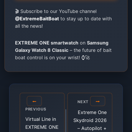
🎬 Subscribe to our YouTube channel
@ExtremeBaitBoat
to stay up to date with
all the news!
EXTREME ONE smartwatch
on
Samsung
Galaxy Watch 8 Classic
– the future of bait
boat control is on your wrist! ⌚🚀
Post
NEXT
navigation
PREVIOUS
Extreme One
Virtual Line in
Skydroid 2026
EXTREME ONE
– Autopilot +