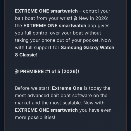
EXTREME ONE smartwatch
– control your
bait boat from your wrist! 🎬 New in 2026:
the
EXTREME ONE smartwatch
app gives
you full control over your boat without
taking your phone out of your pocket. Now
with full support for
Samsung Galaxy Watch
8 Classic
!
🎬
PREMIERE #1 of 5 (2026)!
Before we start:
Extreme One
is today the
most advanced bait boat software on the
market and the most scalable. Now with
EXTREME ONE smartwatch
you have even
more possibilities!