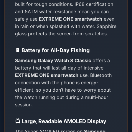
built for tough conditions. IP68 certification
and 5ATM water resistance mean you can
safely use
EXTREME ONE smartwatch
even
in rain or when splashed with water. Sapphire
glass protects the screen from scratches.
🔋 Battery for All-Day Fishing
Samsung Galaxy Watch 8 Classic
offers a
battery that will last all day of intensive
EXTREME ONE smartwatch
use. Bluetooth
connection with the phone is energy-
efficient, so you don’t have to worry about
the watch running out during a multi-hour
session.
📺 Large, Readable AMOLED Display
The Super AMOLED screen on
Samsung