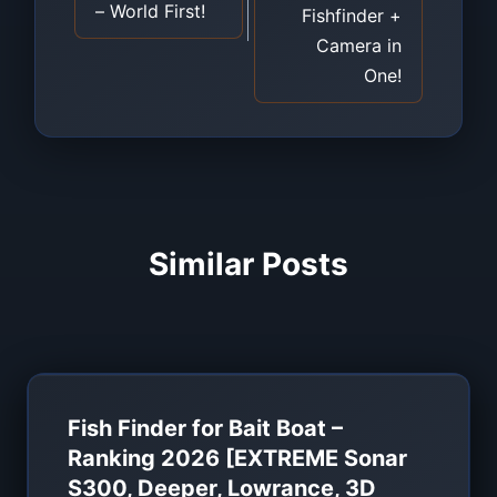
– World First!
Fishfinder +
Camera in
One!
Similar Posts
Fish Finder for Bait Boat –
Ranking 2026 [EXTREME Sonar
S300, Deeper, Lowrance, 3D