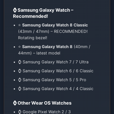
⌚ Samsung Galaxy Watch –
Recommended!
⭐
Samsung Galaxy Watch 8 Classic
(43mm / 47mm) – RECOMMENDED!
Rotating bezel!
⭐
Samsung Galaxy Watch 8
(40mm /
44mm) – latest model
⌚ Samsung Galaxy Watch 7 / 7 Ultra
⌚ Samsung Galaxy Watch 6 / 6 Classic
⌚ Samsung Galaxy Watch 5 / 5 Pro
⌚ Samsung Galaxy Watch 4 / 4 Classic
⌚ Other Wear OS Watches
⌚ Google Pixel Watch 2 / 3