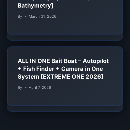
Bathymetry]
By
March 31, 2026
ALL IN ONE Bait Boat – Autopilot
+ Fish Finder + Camera in One
System [EXTREME ONE 2026]
By
April 7, 2026