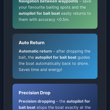
Navigation between waypoints
– save
your favourite baiting spots and the
autopilot for bait boat
easily returns to
them with accuracy <0.5m.
Auto Return
Automatic return
– after dropping the
bait, the
autopilot for bait boat
guides
the boat automatically back to shore.
Saves time and energy!
Precision Drop
Precision dropping
– the
autopilot for
bait boat
stops the boat exactly at the