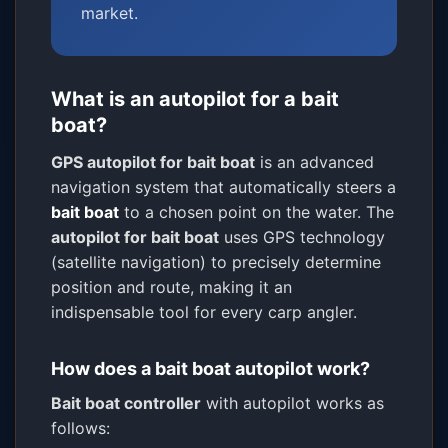
market.
What is an autopilot for a bait
boat?
GPS autopilot for bait boat
is an advanced
navigation system that automatically steers a
bait boat
to a chosen point on the water. The
autopilot for bait boat
uses GPS technology
(satellite navigation) to precisely determine
position and route, making it an
indispensable tool for every carp angler.
How does a bait boat autopilot work?
Bait boat controller
with autopilot works as
follows: