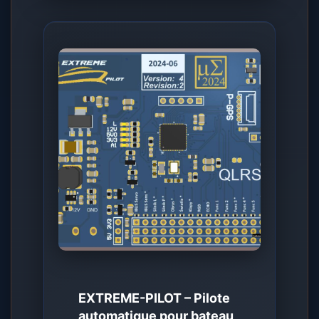
EXTREME-PILOT – Pilote
automatique pour bateau