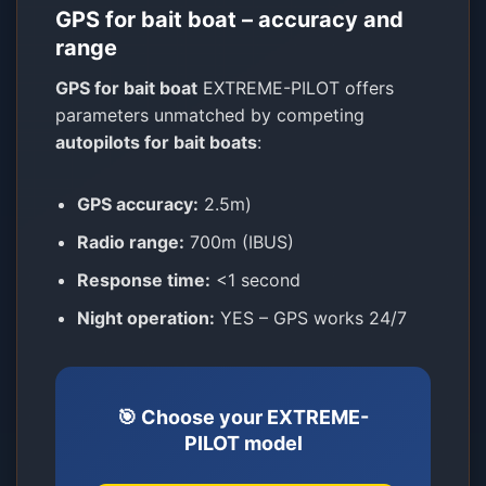
GPS for bait boat – accuracy and
range
GPS for bait boat
EXTREME-PILOT offers
parameters unmatched by competing
autopilots for bait boats
:
GPS accuracy:
2.5m)
Radio range:
700m (IBUS)
Response time:
<1 second
Night operation:
YES – GPS works 24/7
🎯 Choose your EXTREME-
PILOT model