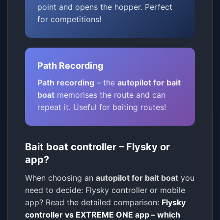
point and opens the hopper. Perfect
for competitions!
Path Recording
Path recording
– the
autopilot for bait
boat
memorises the route and can
repeat it. Useful for baiting routes!
Bait boat controller – Flysky or
app?
When choosing an
autopilot for bait boat
you
need to decide: Flysky controller or mobile
app? Read the detailed comparison:
Flysky
controller vs EXTREME ONE app – which