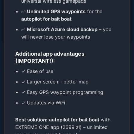
universal wireless gamepads
✅
Unlimited GPS waypoints
for the
autopilot for bait boat
✅
Microsoft Azure cloud backup
– you
will never lose your waypoints
Additional app advantages
(IMPORTANT!):
✓ Ease of use
✓ Larger screen – better map
✓ Easy GPS waypoint programming
✓ Updates via WiFi
Best solution:
autopilot for bait boat
with
EXTREME ONE app (2699 zł) – unlimited