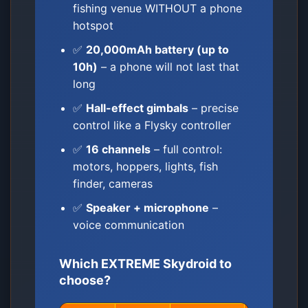
fishing venue WITHOUT a phone
hotspot
✅
20,000mAh battery (up to
10h)
– a phone will not last that
long
✅
Hall-effect gimbals
– precise
control like a Flysky controller
✅
16 channels
– full control:
motors, hoppers, lights, fish
finder, cameras
✅
Speaker + microphone
–
voice communication
Which EXTREME Skydroid to
choose?