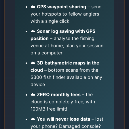
☁️
GPS waypoint sharing
– send
your hotspots to fellow anglers
with a single click
☁️
Sonar log saving with GPS
position
– analyse the fishing
venue at home, plan your session
on a computer
☁️
3D bathymetric maps in the
cloud
– bottom scans from the
S300 fish finder available on any
device
☁️
ZERO monthly fees
– the
cloud is completely free, with
100MB free limit!
☁️
You will never lose data
– lost
your phone? Damaged console?