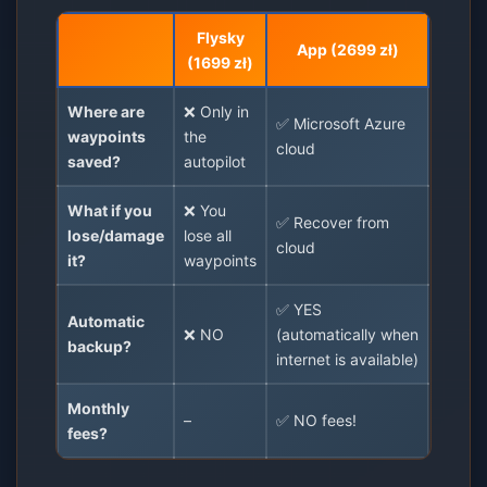
Flysky
App (2699 zł)
(1699 zł)
Where are
❌ Only in
✅ Microsoft Azure
waypoints
the
cloud
saved?
autopilot
What if you
❌ You
✅ Recover from
lose/damage
lose all
cloud
it?
waypoints
✅ YES
Automatic
❌ NO
(automatically when
backup?
internet is available)
Monthly
–
✅ NO fees!
fees?