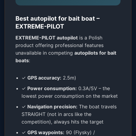
Best autopilot for bait boat –
EXTREME-PILOT
EXTREME-PILOT autopilot
is a Polish
product offering professional features
unavailable in competing
autopilots for bait
boats
:
✓
GPS accuracy:
2.5m)
✓
Power consumption:
0.3A/5V – the
lowest power consumption on the market
✓
Navigation precision:
The boat travels
STRAIGHT (not in arcs like the
competition), always hits the target
✓
GPS waypoints:
90 (Flysky) /