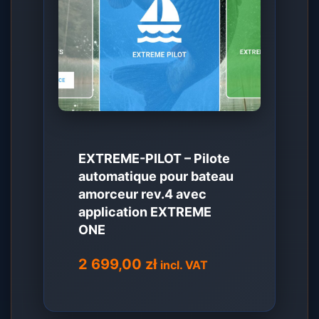
EXTREME-PILOT – Pilote
automatique pour bateau
amorceur rev.4 avec
application EXTREME
ONE
2 699,00
zł
incl. VAT