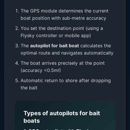
The GPS module determines the current
boat position with sub-metre accuracy
You set the destination point (using a
Flysky controller or mobile app)
The
autopilot for bait boat
calculates the
optimal route and navigates automatically
The boat arrives precisely at the point
(accuracy <0.5m!)
Automatic return to shore after dropping
the bait
Types of autopilots for bait
boats