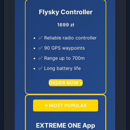
Flysky Controller
1699 zł
✅ Reliable radio controller
✅ 90 GPS waypoints
✅ Range up to 700m
✅ Long battery life
ORDER NOW »
⭐ MOST POPULAR
EXTREME ONE App