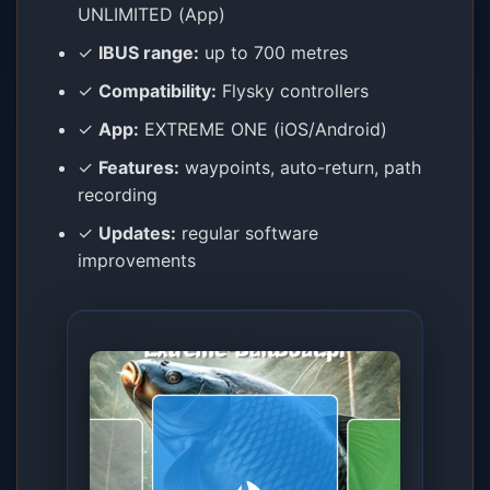
UNLIMITED (App)
✓
IBUS range:
up to 700 metres
✓
Compatibility:
Flysky controllers
✓
App:
EXTREME ONE (iOS/Android)
✓
Features:
waypoints, auto-return, path
recording
✓
Updates:
regular software
improvements