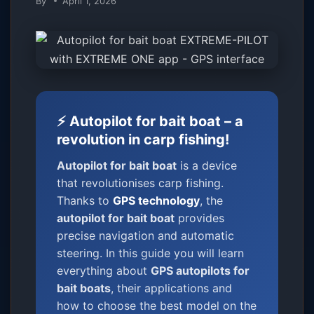
By
April 1, 2026
⚡ Autopilot for bait boat – a
revolution in carp fishing!
Autopilot for bait boat
is a device
that revolutionises carp fishing.
Thanks to
GPS technology
, the
autopilot for bait boat
provides
precise navigation and automatic
steering. In this guide you will learn
everything about
GPS autopilots for
bait boats
, their applications and
how to choose the best model on the