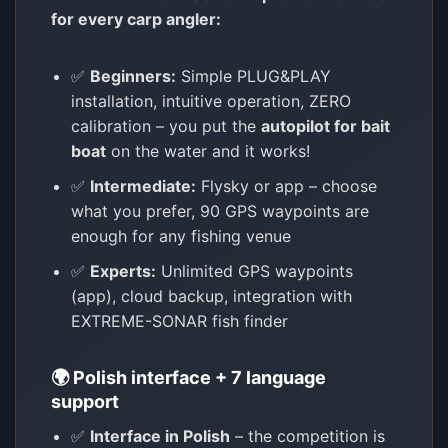
for every carp angler:
✅
Beginners:
Simple PLUG&PLAY
installation, intuitive operation, ZERO
calibration – you put the
autopilot for bait
boat
on the water and it works!
✅
Intermediate:
Flysky or app – choose
what you prefer, 90 GPS waypoints are
enough for any fishing venue
✅
Experts:
Unlimited GPS waypoints
(app), cloud backup, integration with
EXTREME-SONAR fish finder
🌍 Polish interface + 7 language
support
✅
Interface in Polish
– the competition is