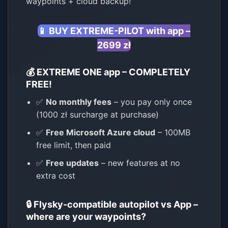
waypoints + cloud backup!
📱 BUY EXTREME-PILOT with app –
2699 zł
💰 EXTREME ONE app – COMPLETELY
FREE!
✅
No monthly fees
– you pay only once
(1000 zł surcharge at purchase)
✅
Free Microsoft Azure cloud
– 100MB
free limit, then paid
✅
Free updates
– new features at no
extra cost
🔒 Flysky-compatible autopilot vs App –
where are your waypoints?