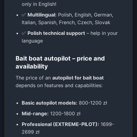
only in English!
✅
Multilingual:
Polish, English, German,
Italian, Spanish, French, Czech, Slovak
✅
Polish technical support
– help in your
language
Bait boat autopilot – price and
availability
The price of an
autopilot for bait boat
depends on features and capabilities:
Basic autopilot models:
800-1200 zł
Mid-range:
1200-1800 zł
Professional (EXTREME-PILOT):
1699-
2699 zł