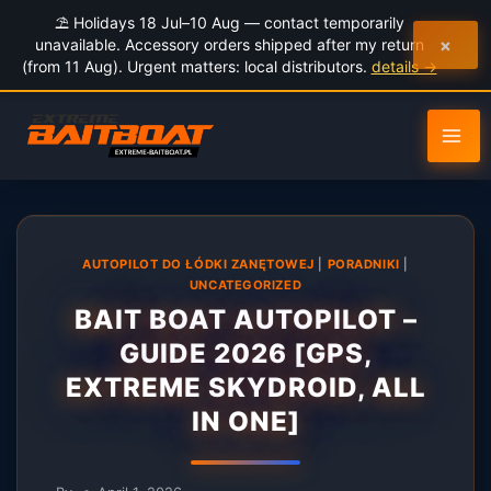
to
⛱️ Holidays 18 Jul–10 Aug — contact temporarily
content
×
unavailable. Accessory orders shipped after my return
(from 11 Aug). Urgent matters: local distributors.
details →
AUTOPILOT DO ŁÓDKI ZANĘTOWEJ
|
PORADNIKI
|
UNCATEGORIZED
BAIT BOAT AUTOPILOT –
GUIDE 2026 [GPS,
EXTREME SKYDROID, ALL
IN ONE]