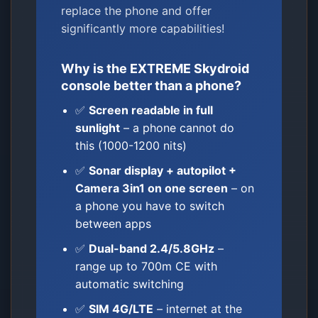
replace the phone and offer
significantly more capabilities!
Why is the EXTREME Skydroid
console better than a phone?
✅
Screen readable in full
sunlight
– a phone cannot do
this (1000-1200 nits)
✅
Sonar display + autopilot +
Camera 3in1 on one screen
– on
a phone you have to switch
between apps
✅
Dual-band 2.4/5.8GHz
–
range up to 700m CE with
automatic switching
✅
SIM 4G/LTE
– internet at the