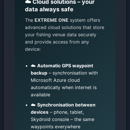
☁️ Cloud solutions – your
data always safe
The
EXTREME ONE
system offers
advanced cloud solutions that store
your fishing venue data securely
and provide access from any
device:
☁️
Automatic GPS waypoint
backup
– synchronisation with
Microsoft Azure cloud
automatically when internet is
available
☁️
Synchronisation between
devices
– phone, tablet,
Skydroid console – the same
waypoints everywhere