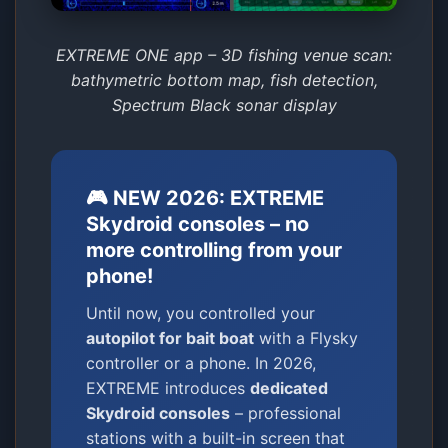
EXTREME ONE app – 3D fishing venue scan:
bathymetric bottom map, fish detection,
Spectrum Black sonar display
🎮 NEW 2026: EXTREME
Skydroid consoles – no
more controlling from your
phone!
Until now, you controlled your
autopilot for bait boat
with a Flysky
controller or a phone. In 2026,
EXTREME introduces
dedicated
Skydroid consoles
– professional
stations with a built-in screen that