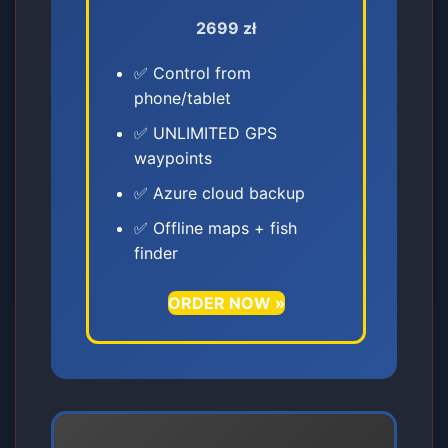
2699 zł
✅ Control from
phone/tablet
✅ UNLIMITED GPS
waypoints
✅ Azure cloud backup
✅ Offline maps + fish
finder
ORDER NOW »