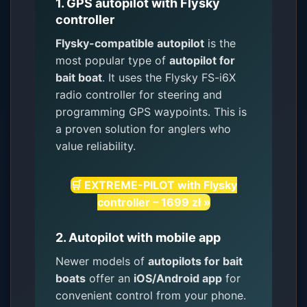
1. GPS autopilot with Flysky
controller
Flysky-compatible autopilot
is the
most popular type of
autopilot for
bait boat
. It uses the Flysky FS-i6X
radio controller for steering and
programming GPS waypoints. This is
a proven solution for anglers who
value reliability.
🛒 EXTREME-PILOT with Flysky
controller – 1699 zł »
2. Autopilot with mobile app
Newer models of
autopilots for bait
boats
offer an
iOS/Android app
for
convenient control from your phone.