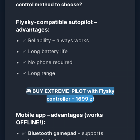
control method to choose?
Flysky-compatible autopilot –
advantages:
✓ Reliability – always works
✓ Long battery life
✓ No phone required
✓ Long range
🎮 BUY EXTREME-PILOT with Flysky
controller – 1699 zł
Mobile app – advantages (works
OFFLINE!):
✅
Bluetooth gamepad
– supports