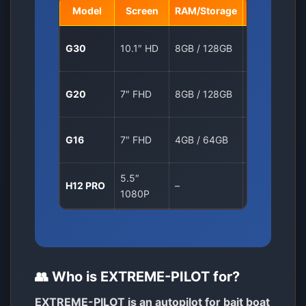
Model
Screen
RAM/Storage
Battery
20Ah, 4-
G30
10.1″ HD
8GB / 128GB
6h
20Ah, 6-
G20
7″ FHD
8GB / 128GB
8h
20Ah, 9-
G16
7″ FHD
4GB / 64GB
10h
5.5″
10Ah, 6-
H12 PRO
–
1080P
20h
👥 Who is EXTREME-PILOT for?
EXTREME-PILOT is an autopilot for bait boat