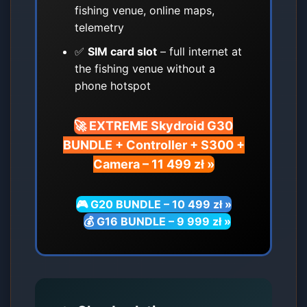
fishing venue, online maps,
telemetry
✅
SIM card slot
– full internet at
the fishing venue without a
phone hotspot
🚀 EXTREME Skydroid G30
BUNDLE + Controller + S300 +
Camera – 11 499 zł »
🎮 G20 BUNDLE – 10 499 zł »
💰 G16 BUNDLE – 9 999 zł »