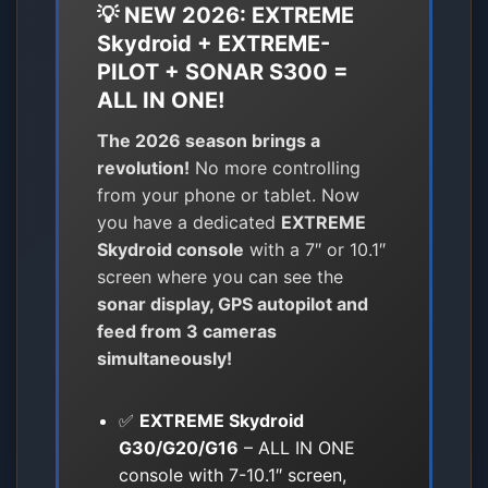
💡 NEW 2026: EXTREME
Skydroid + EXTREME-
PILOT + SONAR S300 =
ALL IN ONE!
The 2026 season brings a
revolution!
No more controlling
from your phone or tablet. Now
you have a dedicated
EXTREME
Skydroid console
with a 7″ or 10.1″
screen where you can see the
sonar display, GPS autopilot and
feed from 3 cameras
simultaneously!
✅
EXTREME Skydroid
G30/G20/G16
– ALL IN ONE
console with 7-10.1″ screen,