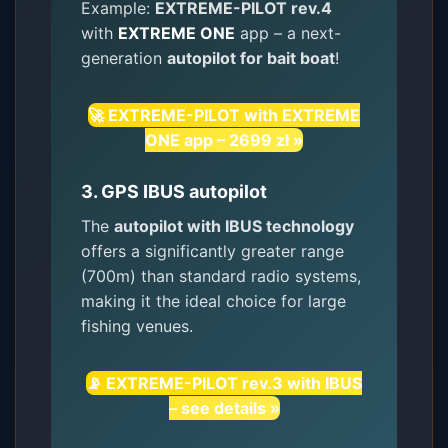
Example:
EXTREME-PILOT rev.4
with
EXTREME ONE
app – a next-
generation
autopilot for bait boat
!
🚀 EXTREME-PILOT with EXTREME
ONE app – 2699 zł »
3. GPS IBUS autopilot
The
autopilot with IBUS technology
offers a significantly greater range
(700m) than standard radio systems,
making it the ideal choice for large
fishing venues.
📡 EXTREME-PILOT rev.3 with IBUS
– see details »