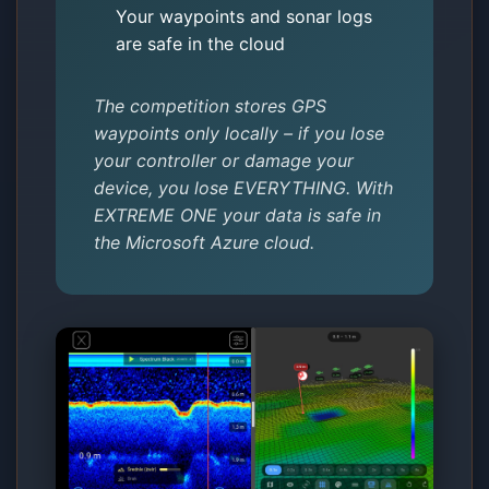
Your waypoints and sonar logs
are safe in the cloud
The competition stores GPS
waypoints only locally – if you lose
your controller or damage your
device, you lose EVERYTHING. With
EXTREME ONE your data is safe in
the Microsoft Azure cloud.