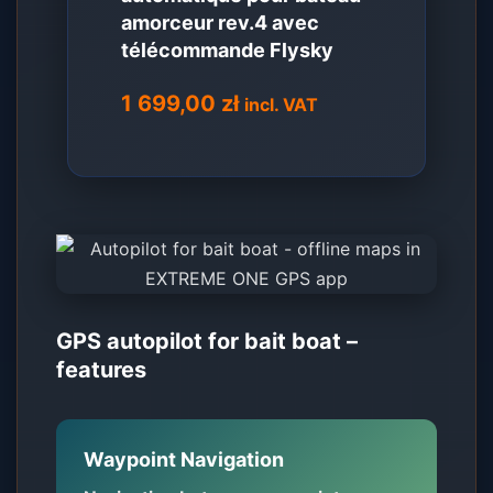
amorceur rev.4 avec
télécommande Flysky
1 699,00
zł
incl. VAT
GPS autopilot for bait boat –
features
Waypoint Navigation