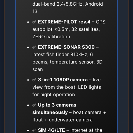
dual-band 2.4/5.8GHz, Android
13
✅
EXTREME-PILOT rev.4
– GPS
autopilot <0.5m, 32 satellites,
ZERO calibration
✅
EXTREME-SONAR S300
–
latest fish finder 810kHz, 6
beams, temperature sensor, 3D
scan
✅
3-in-1 1080P camera
– live
view from the boat, LED lights
for night operation
✅
Up to 3 cameras
simultaneously
– boat camera +
float + underwater camera
✅
SIM 4G/LTE
– internet at the