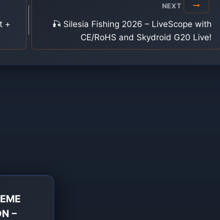
NEXT
t +
🎣 Silesia Fishing 2026 – LiveScope with
CE/RoHS and Skydroid G20 Live!
REME
ON –