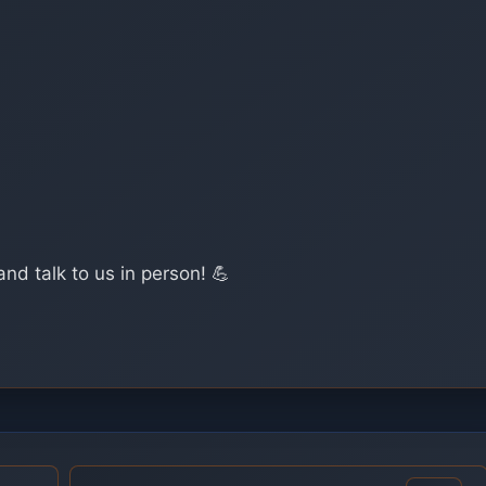
and talk to us in person! 💪