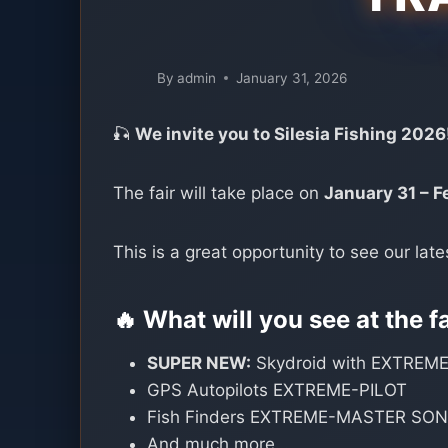
By
admin
January 31, 2026
🎣
We invite you to Silesia Fishing 2026
The fair will take place on
January 31 – F
This is a great opportunity to see our late
🔥 What will you see at the f
SUPER NEW:
Skydroid with EXTREME
GPS Autopilots EXTREME-PILOT
Fish Finders EXTREME-MASTER SO
And much more…