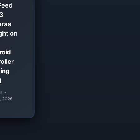
Feed
 3
ras
ght on
roid
oller
ing
)
n
, 2026