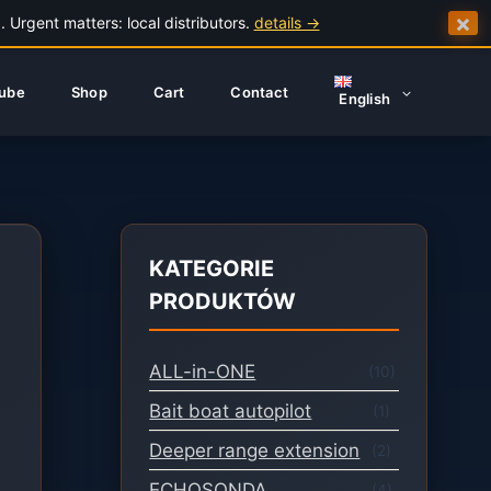
×
 Urgent matters: local distributors.
details →
ube
Shop
Cart
Contact
English
KATEGORIE
PRODUKTÓW
ALL-in-ONE
(10)
Bait boat autopilot
(1)
Deeper range extension
(2)
ECHOSONDA
(4)