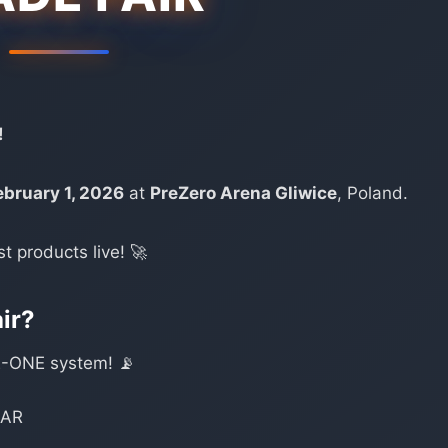
!
ebruary 1, 2026
at
PreZero Arena Gliwice
, Poland.
st products live! 🚀
air?
-ONE system! 📡
NAR