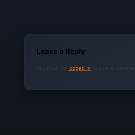
Leave a Reply
You must be
logged in
to post a commen