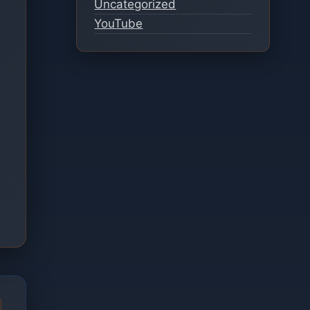
Uncategorized
YouTube