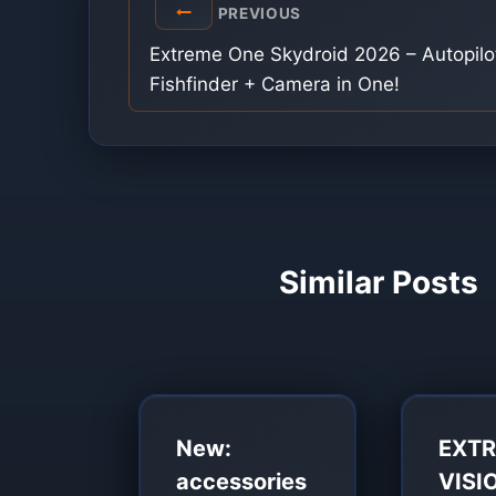
Post
PREVIOUS
navigation
Extreme One Skydroid 2026 – Autopilo
Fishfinder + Camera in One!
Similar Posts
New:
EXT
accessories
VISI