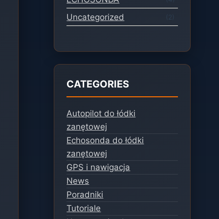
Uncategorized
(2)
CATEGORIES
Autopilot do łódki
zanętowej
Echosonda do łódki
zanętowej
GPS i nawigacja
News
Poradniki
Tutoriale