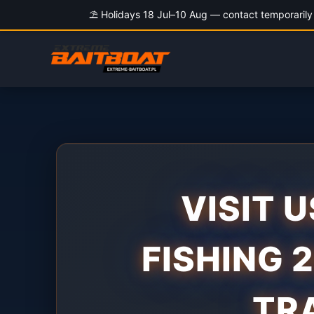
⛱️ Holidays 18 Jul–10 Aug — contact temporarily 
Skip
to
content
VISIT U
FISHING 
TR