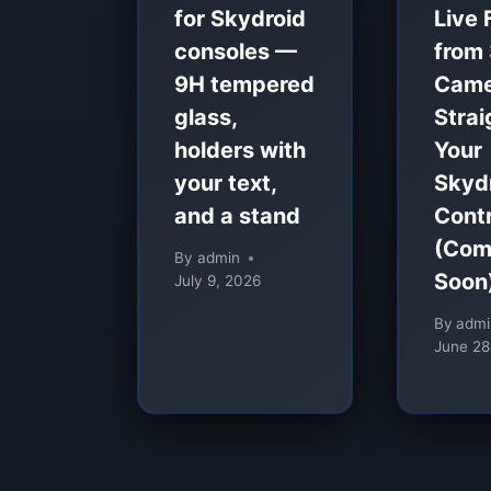
for Skydroid
Live 
consoles —
from
9H tempered
Came
glass,
Strai
holders with
Your
your text,
Skyd
and a stand
Contr
(Com
By
admin
Soon
July 9, 2026
By
admi
June 28