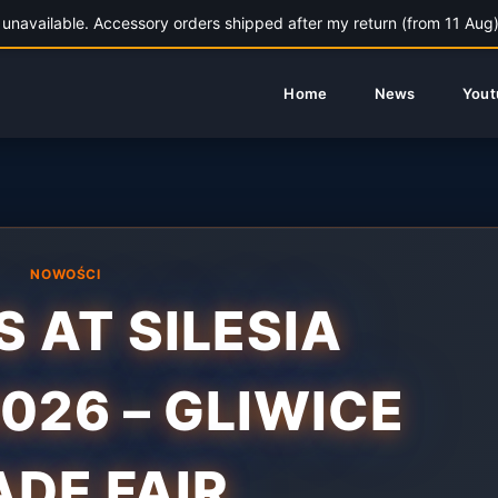
unavailable. Accessory orders shipped after my return (from 11 Aug).
Home
News
Yout
NOWOŚCI
S AT SILESIA
2026 – GLIWICE
ADE FAIR