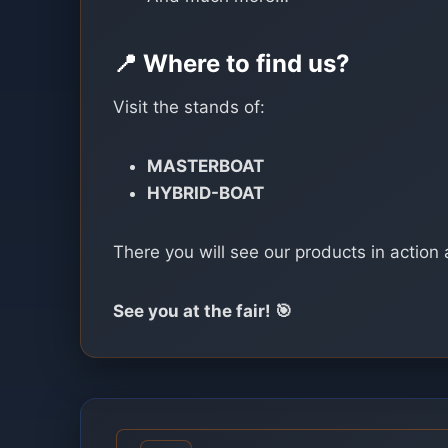
📍 Where to find us?
Visit the stands of:
MASTERBOAT
HYBRID-BOAT
There you will see our products in action 
See you at the fair! 🎯